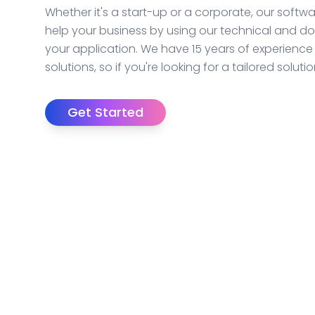
Whether it's a start-up or a corporate, our soft
help your business by using our technical and d
your application. We have 15 years of experience
solutions, so if you're looking for a tailored solut
Get Started