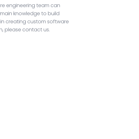
ware engineering team can
omain knowledge to build
 in creating custom software
ion, please contact us.