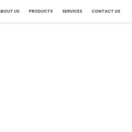
ABOUT US
PRODUCTS
SERVICES
CONTACT US