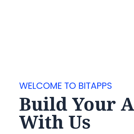
WELCOME TO BITAPPS
Build Your 
With Us